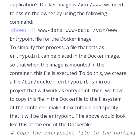
application's Docker image is
, we need
/var/www
to assign the owner by using the following
command:
chown
-R
Entrypoint file for the Docker image
To simplify this process, a file that acts as
can be placed in the Docker image,
entrypoint
so that when the image is mounted in the
container, this file is executed. To do this, we create
a file
in our
/bin/docker-entrypoint.sh
project that will work as entrypoint, then, we have
to copy this file in the Dockerfile to the filesystem
of the container, make it executable and specify
that it will be the entrypoint. The above would look
like this at the end of the Dockerfile:
# Copy the entrypoint file to the working