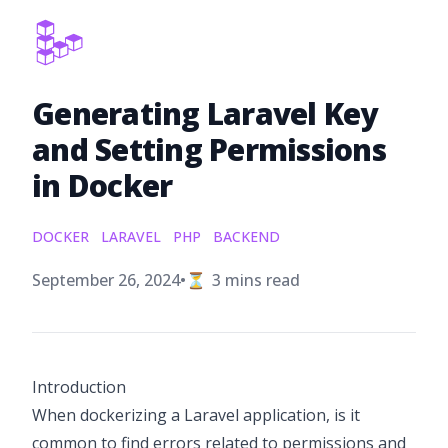
Generating Laravel Key
and Setting Permissions
in Docker
DOCKER
LARAVEL
PHP
BACKEND
Published on
September 26, 2024
•
⏳
3
mins read
Introduction
When dockerizing a Laravel application, is it
common to find errors related to permissions and