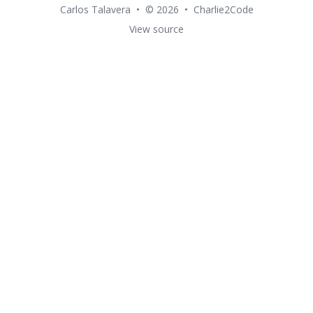
Carlos Talavera
•
© 2026
•
Charlie2Code
View source