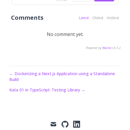
Comments
Latest
Oldest
Hottest
No comment yet.
Powered by
Waline
v3.3.2
←
Dockerizing a Next.js Application using a Standalone
Build
Kata 01 in TypeScript: Testing Library
→
mail
github
linkedin