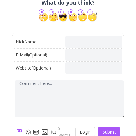
What do you think?
0
0
0
0
0
0
NickName
E-Mail(Optional)
Website(Optional)
0
Login
Submit
Words