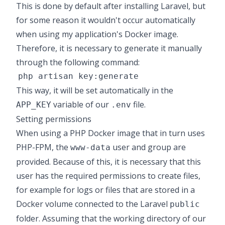
This is done by default after installing Laravel, but
for some reason it wouldn't occur
automatically
when using my application's Docker image.
Therefore, it is necessary to generate it manually
through the following command:
This way, it will be set automatically in the
variable of our
file.
APP_KEY
.env
Setting permissions
When using a
PHP Docker image
that in turn uses
PHP-FPM
, the
user and group are
www-data
provided. Because of this, it is necessary that this
user has the required permissions to create files,
for example for logs or files that are stored in a
Docker volume connected to the Laravel
public
folder. Assuming that the working directory of our