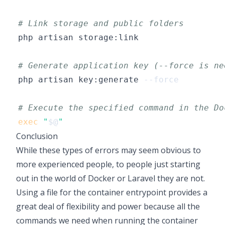
# Link storage and public folders
# Generate application key (--force is ne
php artisan key:generate 
--force
# Execute the specified command in the Do
exec
"
$@
"
Conclusion
While these types of errors may seem obvious to
more experienced people, to people just starting
out in the world of Docker or Laravel they are not.
Using a file for the container entrypoint provides a
great deal of flexibility and power because all the
commands we need when running the container