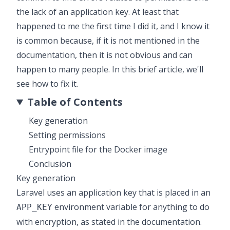
the lack of an application key. At least that
happened to me the first time I did it, and I know it
is common because, if it is not mentioned in the
documentation, then it is not obvious and can
happen to many people. In this brief article, we'll
see how to fix it.
Table of Contents
Key generation
Setting permissions
Entrypoint file for the Docker image
Conclusion
Key generation
Laravel uses an application key that is placed in an
environment variable for anything to do
APP_KEY
with encryption, as stated in the
documentation
.