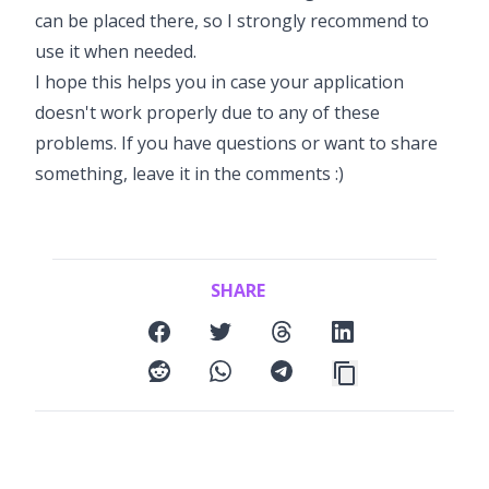
can be placed there, so I strongly recommend to
use it when needed.
I hope this helps you in case your application
doesn't work properly due to any of these
problems. If you have questions or want to share
something, leave it in the comments :)
SHARE
facebook
twitter
threads
linkedin
reddit
whatsapp
telegram