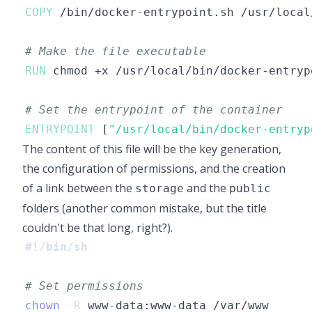
COPY
 /bin/docker-entrypoint.sh /usr/local
# Make the file executable
RUN
 chmod +x /usr/local/bin/docker-entryp
# Set the entrypoint of the container
ENTRYPOINT
 [
"/usr/local/bin/docker-entryp
The content of this file will be the key generation,
the configuration of permissions, and the creation
of a link between the
and the
storage
public
folders (another common mistake, but the title
couldn't be that long, right?).
#!/bin/sh
# Set permissions
chown
-R