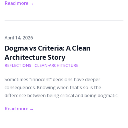
Read more
→
Published on
April 14, 2026
Dogma vs Criteria: A Clean
Architecture Story
REFLECTIONS
CLEAN-ARCHITECTURE
Sometimes "innocent" decisions have deeper
consequences. Knowing when that's so is the
difference between being critical and being dogmatic.
Read more
→