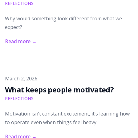
REFLECTIONS
Why would something look different from what we
expect?
Read more
→
Published on
March 2, 2026
What keeps people motivated?
REFLECTIONS
Motivation isn’t constant excitement, it’s learning how
to operate even when things feel heavy
Read more
→