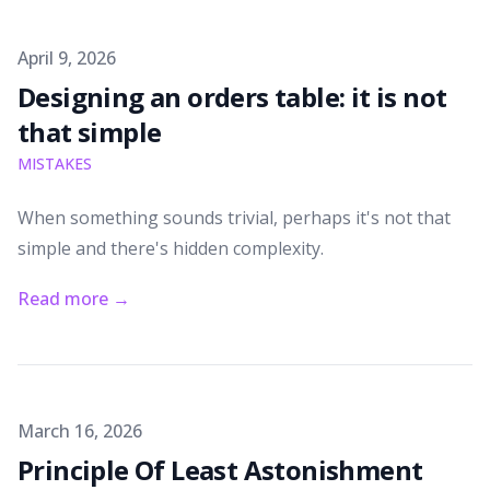
Published on
April 9, 2026
Designing an orders table: it is not
that simple
MISTAKES
When something sounds trivial, perhaps it's not that
simple and there's hidden complexity.
Read more
→
Published on
March 16, 2026
Principle Of Least Astonishment