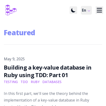
En
Featured
Published on
May 9, 2025
Building a key-value database in
Ruby using TDD: Part 01
TESTING
TDD
RUBY
DATABASES
In this first part, we'll see the theory behind the
implementation of a key-value database in Ruby