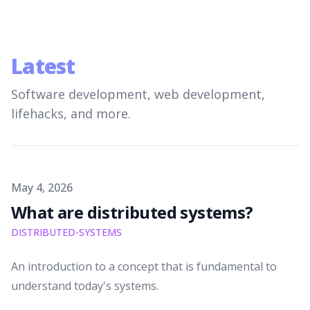
Latest
Software development, web development,
lifehacks, and more.
Published on
May 4, 2026
What are distributed systems?
DISTRIBUTED-SYSTEMS
An introduction to a concept that is fundamental to
understand today's systems.