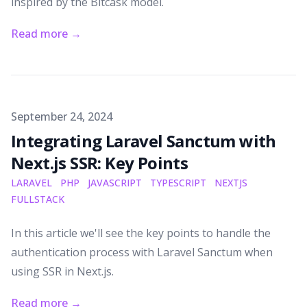
inspired by the Bitcask model.
Read more
→
Published on
September 24, 2024
Integrating Laravel Sanctum with
Next.js SSR: Key Points
LARAVEL
PHP
JAVASCRIPT
TYPESCRIPT
NEXTJS
FULLSTACK
In this article we'll see the key points to handle the
authentication process with Laravel Sanctum when
using SSR in Next.js.
Read more
→